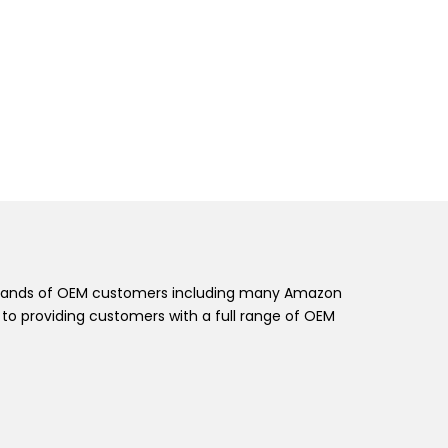
t brands of OEM customers including many Amazon
o providing customers with a full range of OEM