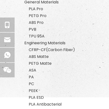
General Materials
PLA Pro
PETG Pro
ABS Pro
PVB
TPU 95A
Engineering Materials
CFRP-CF(Carbon Fiber)
ABS Matte
PETG Matte
ASA
PA
PC
PEEK
PLA ESD
PLA Antibacterial