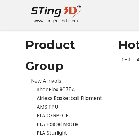
Product
Ho
0-9
Group
New Arrivals
ShoeFlex 9075A
Airless Basketball Filament
AMS TPU
PLA CFRP-CF
PLA Pastel Matte
PLA Starlight