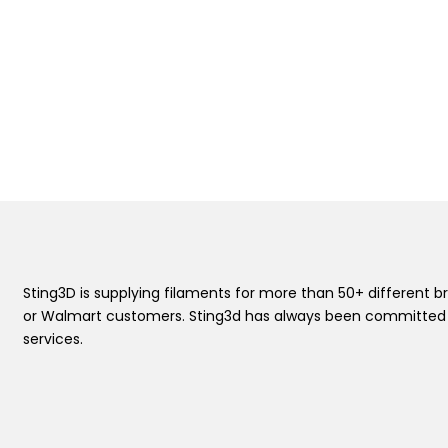
Sting3D is supplying filaments for more than 50+ differen
or Walmart customers. Sting3d has always been committed t
services.