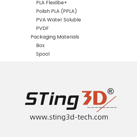
PLA Flexilbe+
Polish PLA (PPLA)
PVA Water Soluble
PVDF
Packaging Materials
Box
Spool