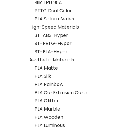
Silk TPU 95A
PETG Dual Color
PLA Saturn Series
High-Speed Materials
ST-ABS-Hyper
ST-PETG-Hyper
ST-PLA-Hyper
Aesthetic Materials
PLA Matte
PLA Silk
PLA Rainbow
PLA Co-Extrusion Color
PLA Glitter
PLA Marble
PLA Wooden
PLA Luminous