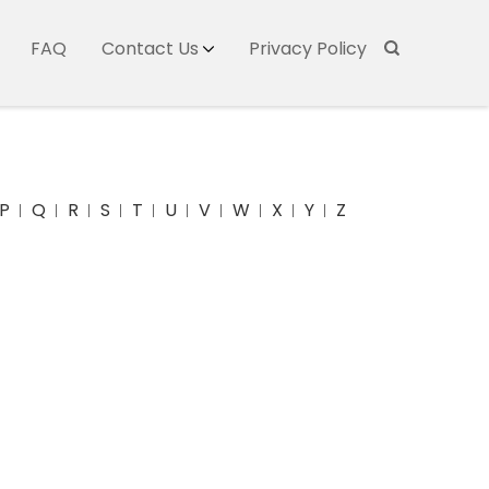
FAQ
Contact Us
Privacy Policy
P
Q
R
S
T
U
V
W
X
Y
Z