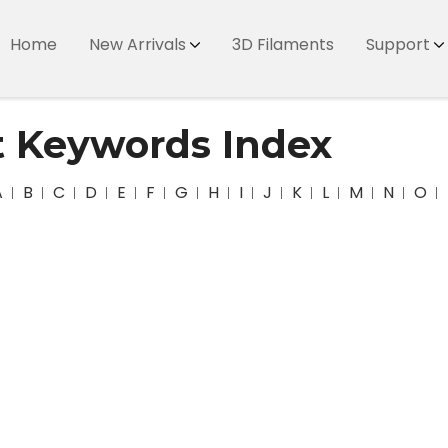
Home
New Arrivals
3D Filaments
Support
t Keywords Index
A
B
C
D
E
F
G
H
I
J
K
L
M
N
O