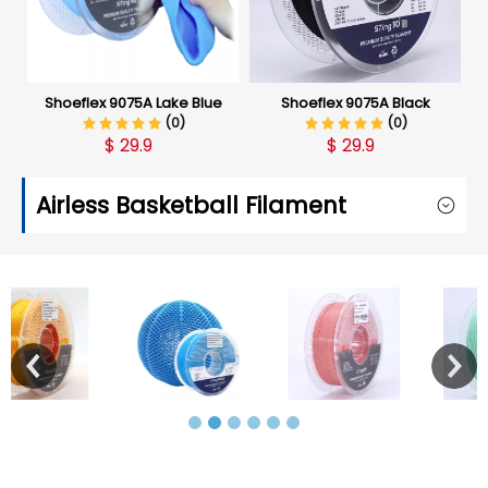
Shoeflex 9075A Lake Blue
Shoeflex 9075A Black
(0)
(0)
$
29.9
$
29.9
Airless Basketball Filament