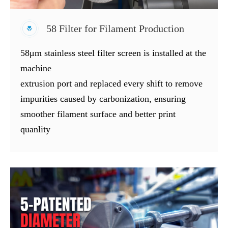
58 Filter for Filament Production
58μm stainless steel filter screen is installed at the
machine
extrusion port and replaced every shift to remove
impurities caused by carbonization, ensuring
smoother filament surface and better print
quanlity