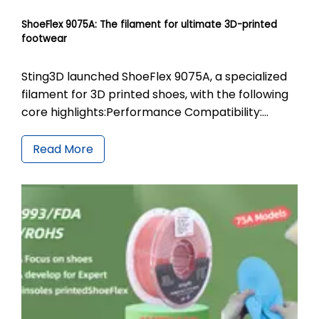
ShoeFlex 9075A: The filament for ultimate 3D-printed
footwear
Sting3D launched ShoeFlex 9075A, a specialized
filament for 3D printed shoes, with the following
core highlights:Performance Compatibility:
Features 90A printing hardness and 75A finished
product softness. The 1.75mm high-precision
Read More
filament is compatible with a printing
temperature range of 225-260℃