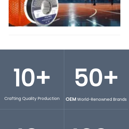
10+
50+
Crafting Quality Production
OEM
World-Renowned Brands