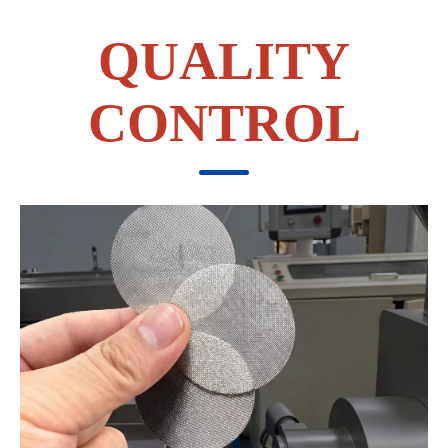
QUALITY
CONTROL