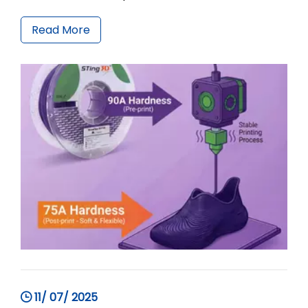
about 90A hardness are stiff and uncomfortable,
while ordinary 85A or 80A TPU is extremely
Read More
difficult to print with a high failure rate.ShoeFlex
9075A developed
11/ 07/ 2025