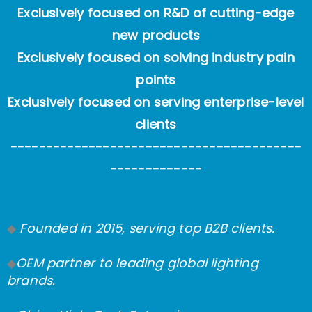
Exclusively focused on R&D of cutting-edge
new products
Exclusively focused on solving industry pain
points
Exclusively focused on serving enterprise-level
clients
-----------------------------------------
-------------
Founded in 2015, serving top B2B clients.
◆
OEM partner to leading global lighting
◆
brands.