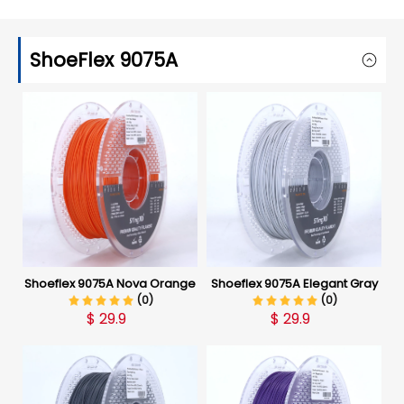
ShoeFlex 9075A
Shoeflex 9075A Nova Orange
Shoeflex 9075A Elegant Gray
(0)
(0)
$
29.9
$
29.9