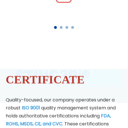
CERTIFICATE
Quality-focused, our company operates under a
robust
ISO 9001
quality management system and
holds authoritative certifications including
FDA,
ROHS, MSDS, CE, and CVC
. These certifications