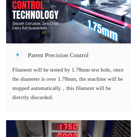
Patent Precision Control
Filament will be tested by 1.78mm test hole, once
the diameter is over 1.78mm, the machine will be
stopped automatically，this filament will be
directly discarded.