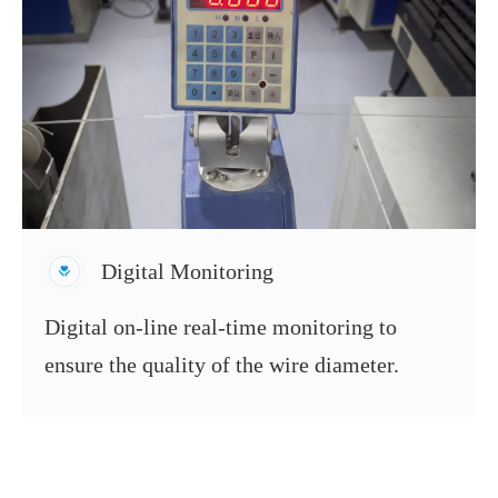
Digital Monitoring
Digital on-line real-time monitoring to
ensure the quality of the wire diameter.