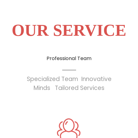
OUR SERVICE
Professional Team
Specialized Team Innovative
Minds Tailored Services