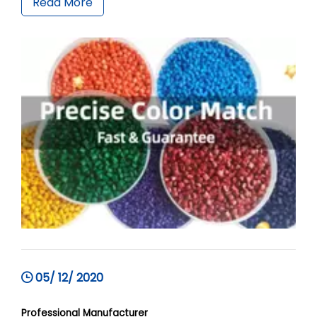
Read More
05/ 12/ 2020
Professional Manufacturer