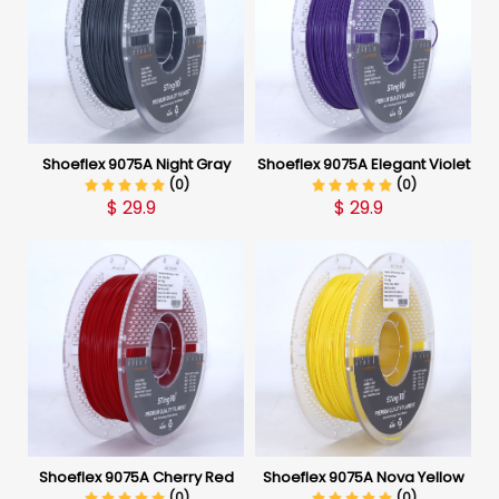
Shoeflex 9075A Night Gray
Shoeflex 9075A Elegant Violet
(0)
(0)
$
29.9
$
29.9
Shoeflex 9075A Cherry Red
Shoeflex 9075A Nova Yellow
(0)
(0)