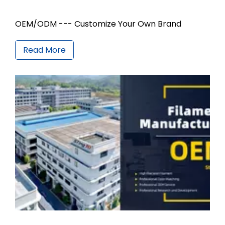
OEM/ODM --- Customize Your Own Brand
Read More