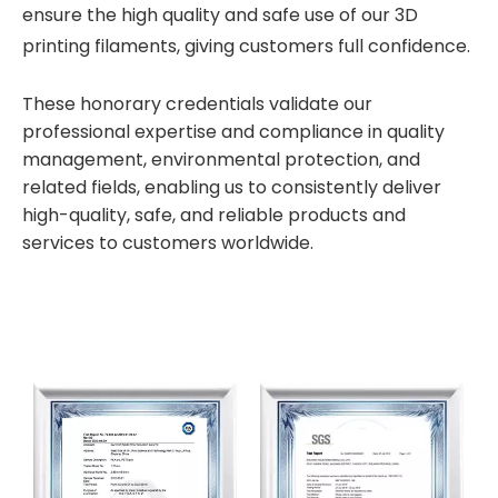
ensure the high quality and safe use of our 3D
printing filaments, giving customers full confidence.
These honorary credentials validate our
professional expertise and compliance in quality
management, environmental protection, and
related fields, enabling us to consistently deliver
high-quality, safe, and reliable products and
services to customers worldwide.