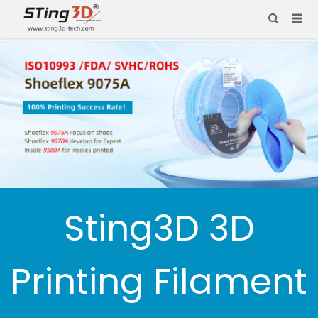
Sting3D 3D
Printing Filament