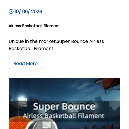
10/ 09/ 2024
Airless Basketball Filament
Unique in the market,Super Bounce Airless
Basketball Filament
Read More