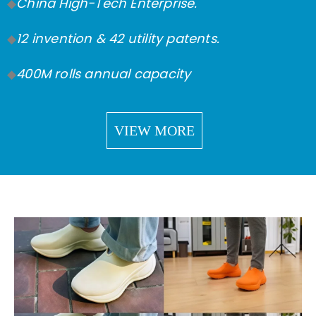
China High-Tech Enterprise.
◆
12 invention & 42 utility patents.
◆
400M rolls annual capacity
◆
VIEW MORE