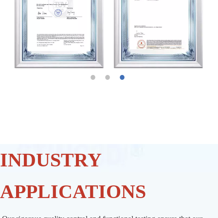
INDUSTRY
APPLICATIONS