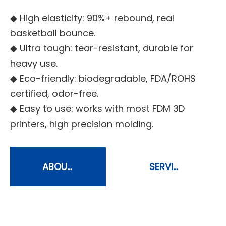
◆ High elasticity: 90%+ rebound, real
basketball bounce.
◆ Ultra tough: tear-resistant, durable for
heavy use.
◆ Eco-friendly: biodegradable, FDA/ROHS
certified, odor-free.
◆ Easy to use: works with most FDM 3D
printers, high precision molding.
ABOUT
SERVIC
US
E