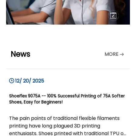
News
MORE
12/ 20/ 2025
ShoeFlex 9075A -- 100% Successful Printing of 75A Softer
Shoes, Easy for Beginners!
The pain points of traditional flexible filaments
printing have long plagued 3D printing
enthusiasts. Shoes printed with traditional TPU of