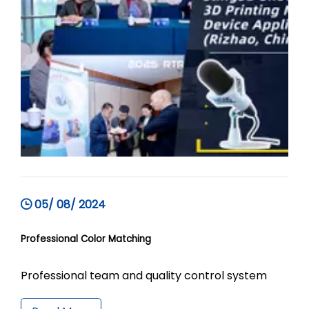
05/ 08/ 2024
Professional Color Matching
Professional team and quality control system