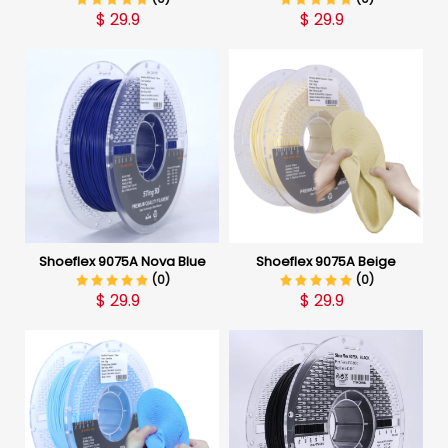
$
29.9
$
29.9
Shoeflex 9075A Nova Blue
Shoeflex 9075A Beige
(0)
(0)
$
29.9
$
29.9