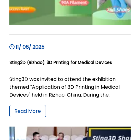
11/ 06/ 2025
Sting3D (Rizhao): 3D Printing for Medical Devices
Sting3D was invited to attend the exhibition
themed "Application of 3D Printing in Medical
Devices" held in Rizhao, China. During the
exhibition, Sting3D showcased the application of
ShoeFlex 9075A in 3D printed footwear as well as
Read More
a variety of 3D printed shoes with different
designs. Meanwhile, it