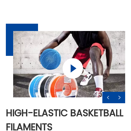
HIGH-ELASTIC BASKETBALL
FILAMENTS