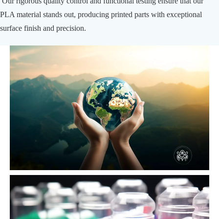
Our rigorous quality control and functional testing ensure that our
PLA material stands out, producing printed parts with exceptional
surface finish and precision.