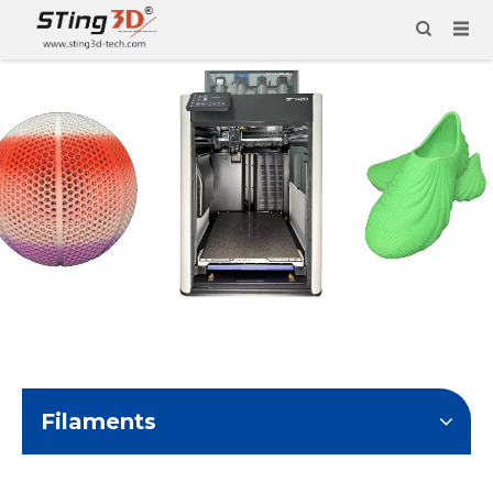
Filaments