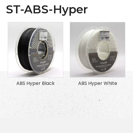
ST-ABS-Hyper
ABS Hyper Black
ABS Hyper White