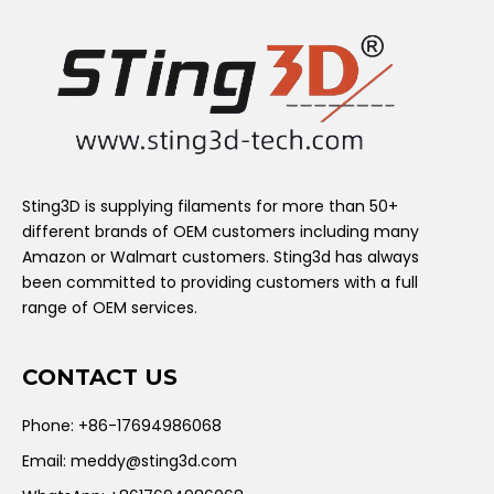
Sting3D is supplying filaments for more than 50+
different brands of OEM customers including many
Amazon or Walmart customers. Sting3d has always
been committed to providing customers with a full
range of OEM services.
CONTACT US
Phone: +86-17694986068
Email:
meddy@sting3d.com