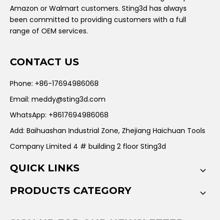
Amazon or Walmart customers. Sting3d has always
been committed to providing customers with a full
range of OEM services.
CONTACT US
Phone: +86-17694986068
Email:
meddy@sting3d.com
WhatsApp: +8617694986068
Add: Baihuashan Industrial Zone, Zhejiang Haichuan Tools
Company Limited 4 # building 2 floor Sting3d
QUICK LINKS
PRODUCTS CATEGORY