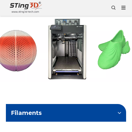
Filaments