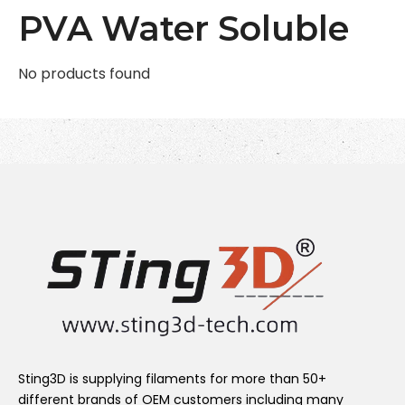
PVA Water Soluble
No products found
Sting3D is supplying filaments for more than 50+
different brands of OEM customers including many