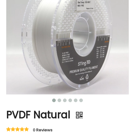
PVDF Natural
0 Reviews