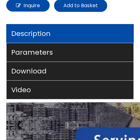
Inquire
Add to Basket
Description
Parameters
Download
Video