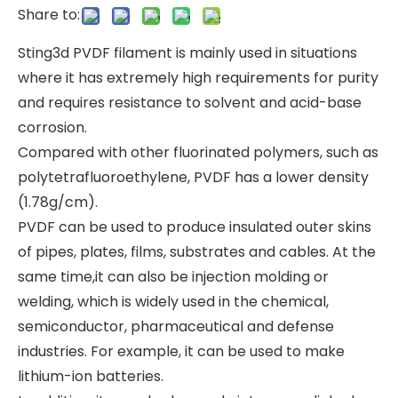
Share to:
Sting3d PVDF filament is mainly used in situations
where it has extremely high requirements for purity
and requires resistance to solvent and acid-base
corrosion.
Compared with other fluorinated polymers, such as
polytetrafluoroethylene, PVDF has a lower density
(1.78g/cm).
PVDF can be used to produce insulated outer skins
of pipes, plates, films, substrates and cables. At the
same time,it can also be injection molding or
welding, which is widely used in the chemical,
semiconductor, pharmaceutical and defense
industries. For example, it can be used to make
lithium-ion batteries.