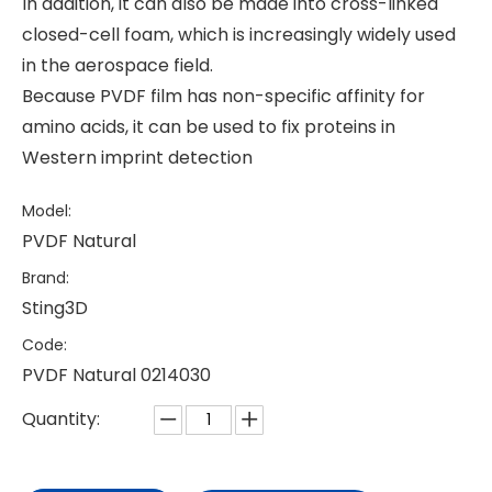
In addition, it can also be made into cross-linked
closed-cell foam, which is increasingly widely used
in the aerospace field.
Because PVDF film has non-specific affinity for
amino acids, it can be used to fix proteins in
Western imprint detection
Model:
PVDF Natural
Brand:
Sting3D
Code:
PVDF Natural 0214030
Quantity: