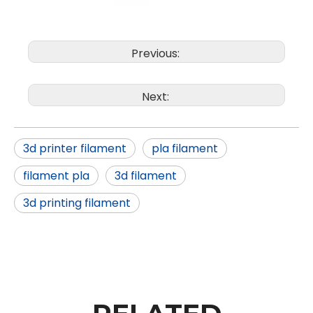
Previous:
Next:
3d printer filament
pla filament
filament pla
3d filament
3d printing filament