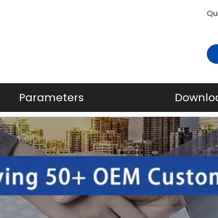
Qu
Parameters
Downlo