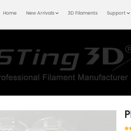
Home
New Arrivals
3D Filaments
Support
P