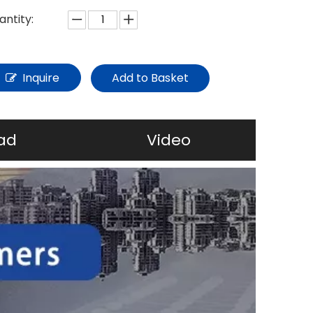
antity:
Inquire
Add to Basket
ad
Video