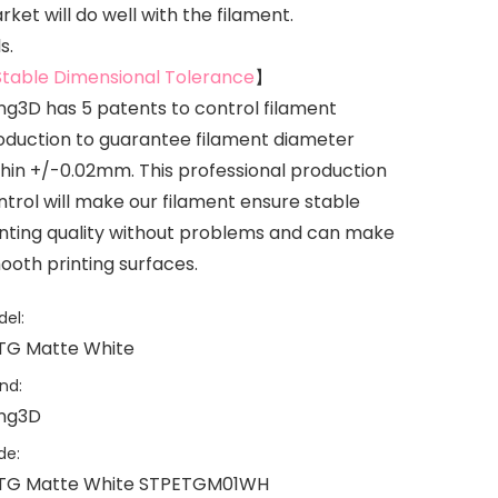
ket will do well with the filament.
s.
Stable Dimensional Tolerance
】
ing3D has 5 patents to control filament
oduction to guarantee filament diameter
thin +/-0.02mm. This professional production
ntrol will make our filament ensure stable
inting quality without problems and can make
ooth printing surfaces.
el:
TG Matte White
nd:
ing3D
de:
TG Matte White STPETGM01WH