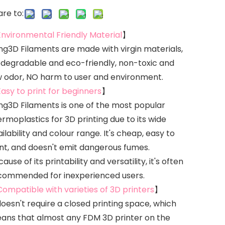
re to:
Environmental Friendly Material
】
ing3D Filaments are made with virgin materials,
odegradable and eco-friendly, non-toxic and
w odor, NO harm to user and environment.
Easy to print for beginners
】
ing3D Filaments is one of the most popular
rmoplastics for 3D printing due to its wide
ilability and colour range. It's cheap, easy to
int, and doesn't emit dangerous fumes.
ause of its printability and versatility, it's often
commended for inexperienced users.
Compatible with varieties of 3D printers
】
doesn't require a closed printing space, which
ans that almost any FDM 3D printer on the