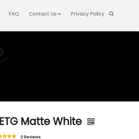
FAQ
Contact Us
Privacy Policy
ETG Matte White
0 Reviews