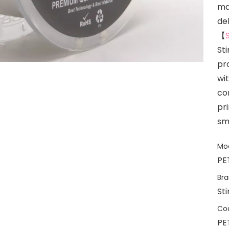
mar
del
【
St
pr
wi
co
pr
sm
Mod
PE
Bra
St
Co
PE