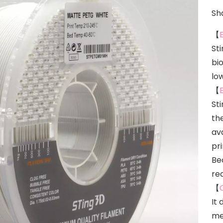
Sha
【
St
bi
lo
【
St
the
ava
pr
Bec
re
【
It 
me