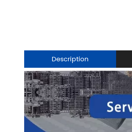
Description