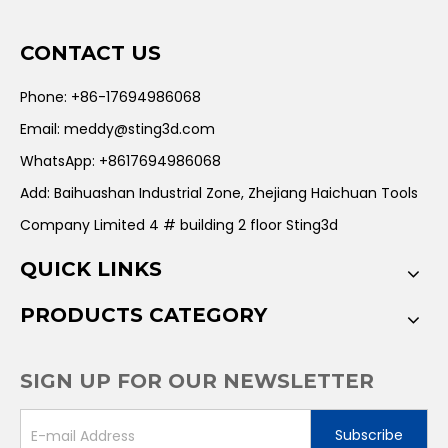
CONTACT US
Phone: +86-17694986068
Email:
meddy@sting3d.com
WhatsApp: +8617694986068
Add: Baihuashan Industrial Zone, Zhejiang Haichuan Tools
Company Limited 4 # building 2 floor Sting3d
QUICK LINKS
PRODUCTS CATEGORY
SIGN UP FOR OUR NEWSLETTER
Subscribe