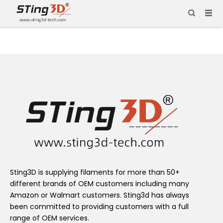
Sting3D is supplying filaments for more than 50+
different brands of OEM customers including many
Amazon or Walmart customers. Sting3d has always
been committed to providing customers with a full
range of OEM services.