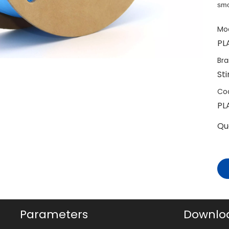
smo
Mod
PL
Bra
St
Co
PL
Qu
Parameters
Downlo