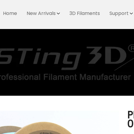
Home
New Arrivals
3D Filaments
Support
P
0