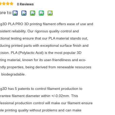
0 Reviews
re to:
ng3D PLA PRO 3D printing filament offers ease of use and
sistent reliability. Our rigorous quality control and
ctional testing ensure that our PLA material stands out,
ducing printed parts with exceptional surface finish and
cision. PLA (Polylactic Acid) is the most popular 3D
nting material, known for its user-friendliness and eco-
endly properties, being derived from renewable resources
 biodegradable.
ng3D has 5 patents to control filament production to
rantee filament diameter within +/-0.02mm. This
fessional production control will make our filament ensure
ble printing quality without problems and can make