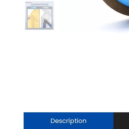
Description