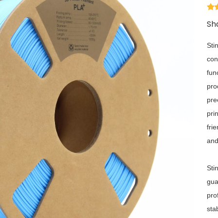
Sha
Sti
con
fun
pro
pre
pri
fri
and
Sti
gua
pro
sta