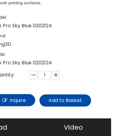
oth printing surfaces.
el:
A Pro Sky Blue 0202124
nd:
ing3D
de:
A Pro Sky Blue 0202124
antity:
Inquire
Add to Basket
ad
Video