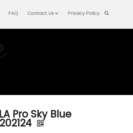
FAQ
Contact Us
Privacy Policy
LA Pro Sky Blue
202124