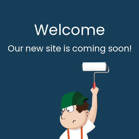
Welcome
Our new site is coming soon!